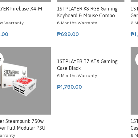
YER Firebase X4-M
1STPLAYER K8 RGB Gaming
1S
Keyboard & Mouse Combo
Ga
hs Warranty
6 Months Warranty
6 M
0.00
₱
699.00
₱
1
D
SOLD
1STPLAYER T7 ATX Gaming
Case Black
6 Months Warranty
₱
1,790.00
yer Steampunk 750w
1S
ver Full Modular PSU
Ca
Warranty
6 M