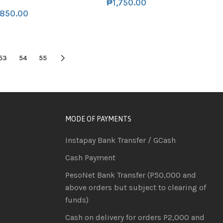
₱
1,750.00
,850.00
53
54
55
MODE OF PAYMENTS
Instapay Bank Transfer / GCash
Cash Payment
PesoNet Bank Transfer (P50,000 and
above orders but subject to clearing of
funds)
Cash on delivery for orders P2,000 and