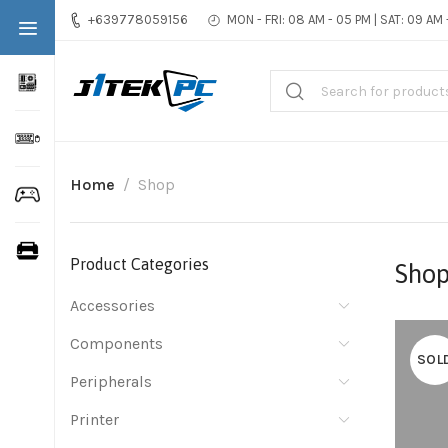
+639778059156
MON - FRI: 08 AM - 05 PM | SAT: 09 AM
Home
Shop
Product Categories
Sho
Accessories
Components
SOL
Peripherals
Printer