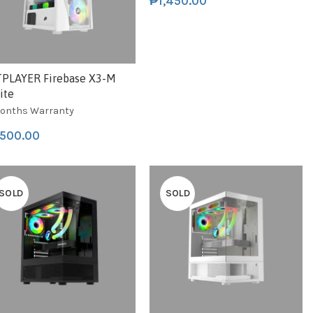
₱
1,450.00
TPLAYER Firebase X3-M
ite
onths Warranty
,500.00
SOLD
SOLD