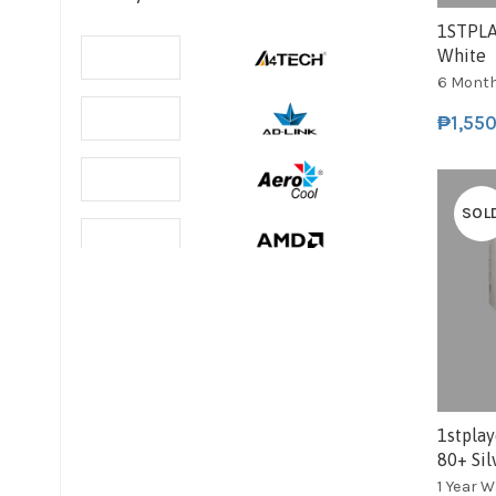
1STPLA
White
6 Mont
₱
1,55
SOL
1stpla
80+ Sil
1 Year 