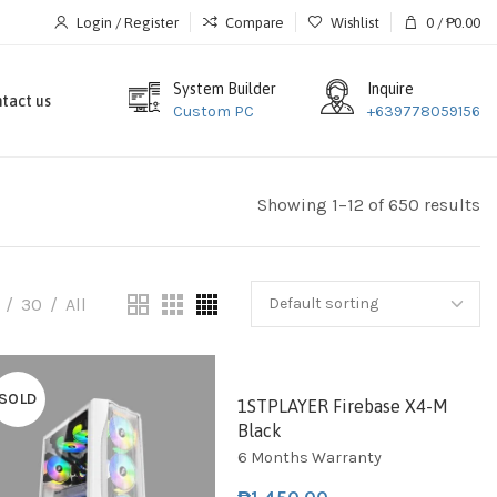
Login / Register
Compare
Wishlist
0
/
₱
0.00
System Builder
Inquire
tact us
Custom PC
+639778059156
Showing 1–12 of 650 results
30
All
SOLD
SOLD
1STPLAYER Firebase X4-M
Black
6 Months Warranty