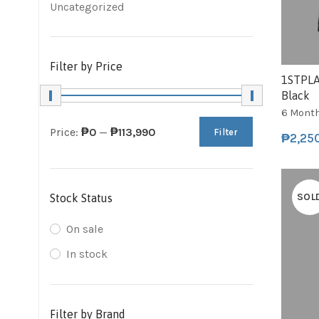
Uncategorized
Filter by Price
1STPLA
Black
6 Mont
Price:
₱0
—
₱113,990
Filter
₱
2,25
SOL
Stock Status
On sale
In stock
Filter by Brand