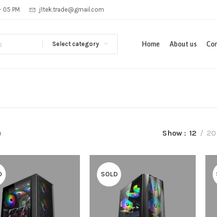
 - 05 PM
j1tek.trade@gmail.com
Select category
Home
About us
Con
p
Show
12
20
D
SOLD