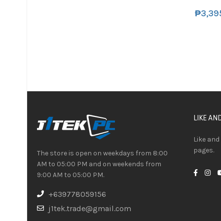
₱
3,39
LIKE AN
Like and
pages.
The store is open on weekdays from 8:00
AM to 05:00 PM and on weekends from
9:00 AM to 05:00 PM.
+639778059156
j1tek.trade@gmail.com