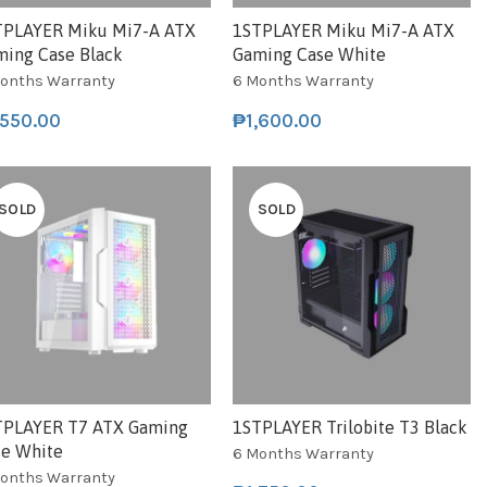
TPLAYER Miku Mi7-A ATX
1STPLAYER Miku Mi7-A ATX
ming Case Black
Gaming Case White
onths Warranty
6 Months Warranty
,550.00
₱
1,600.00
SOLD
SOLD
TPLAYER T7 ATX Gaming
1STPLAYER Trilobite T3 Black
se White
6 Months Warranty
onths Warranty