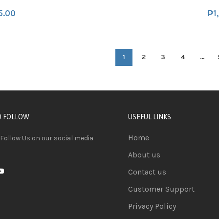
5.00
₱
1
1
2
3
4
…
D FOLLOW
USEFUL LINKS
Home
 Follow Us on our social media
About us
Contact us
Customer Support
Privacy Policy