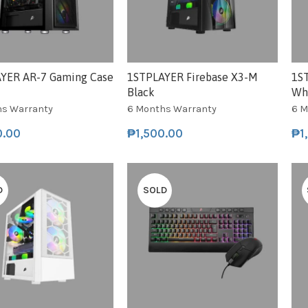
YER AR-7 Gaming Case
1STPLAYER Firebase X3-M
1S
Black
Wh
hs Warranty
6 Months Warranty
6 M
0.00
₱
1,500.00
₱
1
D
SOLD