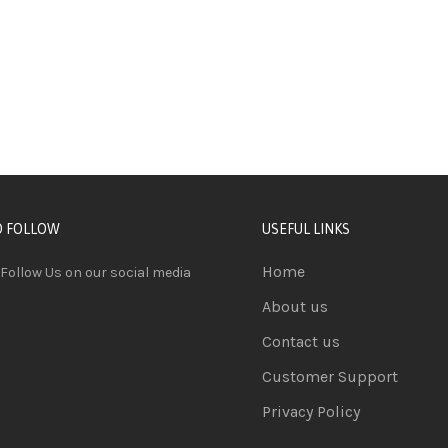
D FOLLOW
USEFUL LINKS
Home
 Follow Us on our social media
About us
Contact us
Customer Support
Privacy Policy