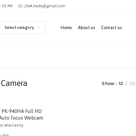
 - 05 PM
j1tek.trade@gmail.com
Select category
Home
About us
Contact us
 Camera
Show
12
20
D
 PK-940HA Full HD
Auto Focus Webcam
hs Warranty