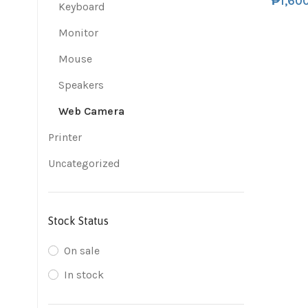
₱
1,60
Keyboard
Monitor
Mouse
Speakers
Web Camera
Printer
Uncategorized
Stock Status
On sale
In stock