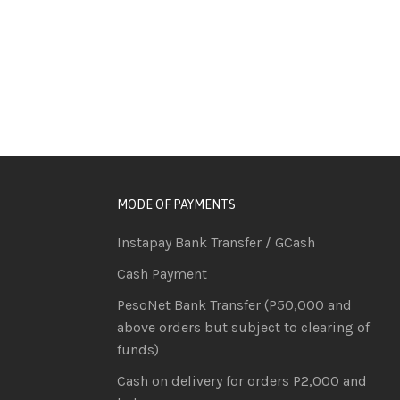
MODE OF PAYMENTS
Instapay Bank Transfer / GCash
Cash Payment
PesoNet Bank Transfer (P50,000 and
above orders but subject to clearing of
funds)
Cash on delivery for orders P2,000 and