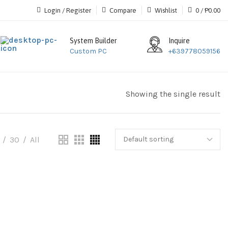
Login / Register
Compare
Wishlist
0
/
₱
0.00
System Builder
Inquire
Custom PC
+639778059156
Showing the single result
30
All