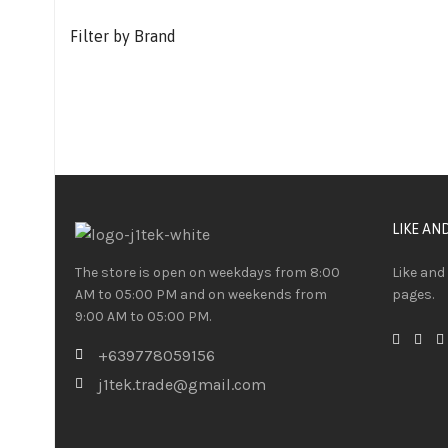
Filter by Brand
LIKE AN
The store is open on weekdays from 8:00
Like and
AM to 05:00 PM and on weekends from
pages.
9:00 AM to 05:00 PM.
+639778059156
j1tek.trade@gmail.com