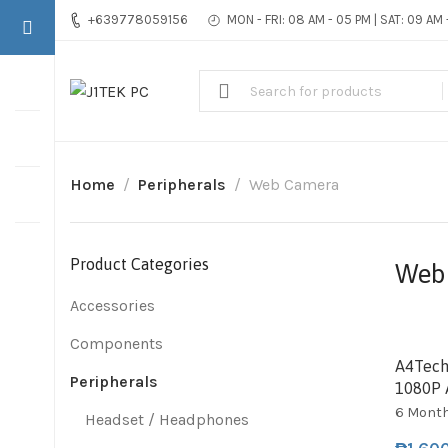
+639778059156
MON - FRI: 08 AM - 05 PM | SAT: 09 AM
Home
Peripherals
Web Camera
Product Categories
Web
Accessories
Components
SOL
A4Tech
Peripherals
1080P 
6 Mont
Headset / Headphones