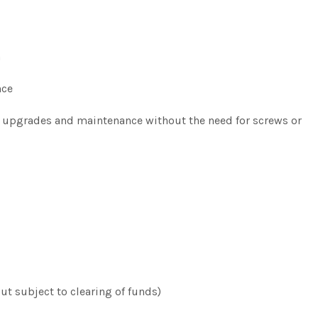
m
nce
ck upgrades and maintenance without the need for screws or
t subject to clearing of funds)