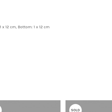
1 x 12 cm, Bottom: 1 x 12 cm
SOLD