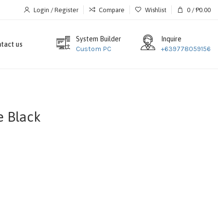
Login / Register
Compare
Wishlist
0
/
₱
0.00
System Builder
Inquire
tact us
Custom PC
+639778059156
 Black