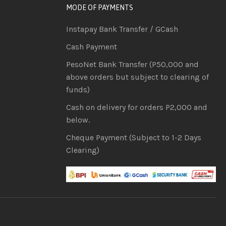
MODE OF PAYMENTS
Instapay Bank Transfer / GCash
Cash Payment
PesoNet Bank Transfer (P50,000 and
above orders but subject to clearing of
funds)
Cash on delivery for orders P2,000 and
below.
Cheque Payment (Subject to 1-2 Days
Clearing)