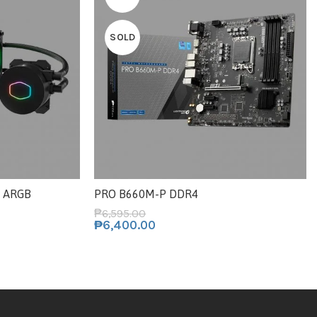
SOLD
2 ARGB
PRO B660M-P DDR4
₱
6,595.00
₱
6,400.00