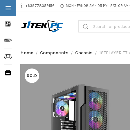
+639778059156
MON - FRI: 08 AM - 05 PM | SAT: 09 AM
Home
Components
Chassis
1STPLAYER T7 
SOLD