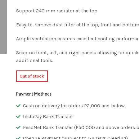
Support 240 mm radiator at the top
Easy-to-remove dust filter at the top, front and botto
Ample ventilation ensures excellent cooling performa
Snap-on front, left, and right panels allowing for qui
additional tools.
Out of stock
Payment Methods
Cash on delivery for orders P2,000 and below.
InstaPay Bank Transfer
PesoNet Bank Transfer (P50,000 and above orders bu
Cheque Payment (Subject to 1-2 Days Clearing)