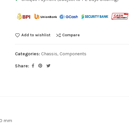
Add to wishlist
Compare
Categories:
Chassis
,
Components
Share:
430 mm