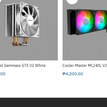
ol Gammaxx GTE V2 White
Cooler Master ML240L V
.00
₱
4,200.00