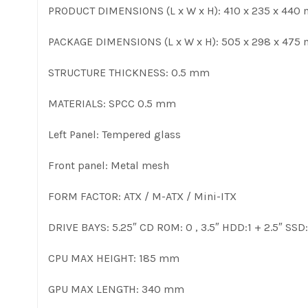
PRODUCT DIMENSIONS (L x W x H): 410 x 235 x 440
PACKAGE DIMENSIONS (L x W x H): 505 x 298 x 475
STRUCTURE THICKNESS: 0.5 mm
MATERIALS: SPCC 0.5 mm
Left Panel: Tempered glass
Front panel: Metal mesh
FORM FACTOR: ATX / M-ATX / Mini-ITX
DRIVE BAYS: 5.25″ CD ROM: 0 , 3.5″ HDD:1 + 2.5″ SSD:
CPU MAX HEIGHT: 185 mm
GPU MAX LENGTH: 340 mm