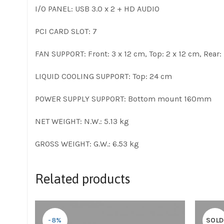
I/O PANEL: USB 3.0 x 2 + HD AUDIO
PCI CARD SLOT: 7
FAN SUPPORT: Front: 3 x 12 cm, Top: 2 x 12 cm, Rear: 
LIQUID COOLING SUPPORT: Top: 24 cm
POWER SUPPLY SUPPORT: Bottom mount 160mm
NET WEIGHT: N.W.: 5.13 kg
GROSS WEIGHT: G.W.: 6.53 kg
Related products
-8%
SOLD