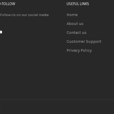
D FOLLOW
USEFUL LINKS
Home
 Follow Us on our social media
About us
Contact us
Customer Support
Privacy Policy
.