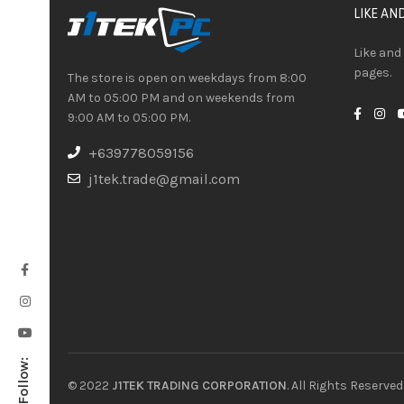
LIKE AN
Like and
pages.
The store is open on weekdays from 8:00
AM to 05:00 PM and on weekends from
9:00 AM to 05:00 PM.
+639778059156
j1tek.trade@gmail.com
Follow:
© 2022
J1TEK TRADING CORPORATION
. All Rights Reserved