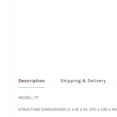
Description
Shipping & Delivery
MODEL: T7
STRUCTURE DIMENSIONS (L x W x H): 370 x 235 x 