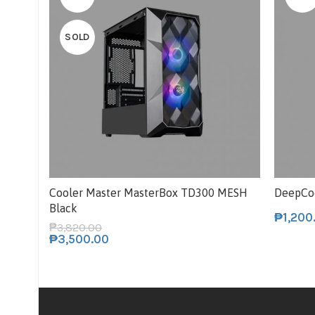
SOLD
Cooler Master MasterBox TD300 MESH
DeepCo
Black
₱
1,200
₱
3,820.00
₱
3,500.00