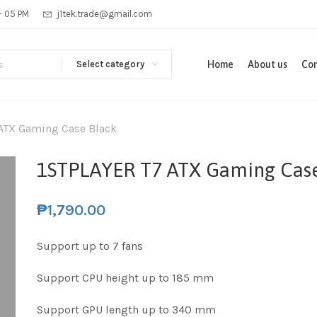
 - 05 PM
j1tek.trade@gmail.com
Select category
Home
About us
Con
ATX Gaming Case Black
1STPLAYER T7 ATX Gaming Case
₱
1,790.00
Support up to 7 fans
Support CPU height up to 185 mm
Support GPU length up to 340 mm