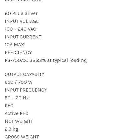
80 PLUS Silver
INPUT VOLTAGE
100 – 240 VAC
INPUT CURRENT
10A MAX
EFFICIENCY
PS-750AX: 88.92% at typical loading
OUTPUT CAPACITY
650 / 750 W
INPUT FREQUENCY
50 – 60 Hz
PFC
Active PFC
NET WEIGHT
2.3 kg
GROSS WEIGHT