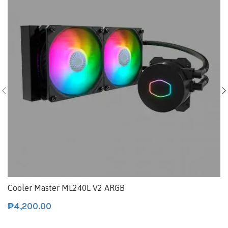
Cooler Master ML240L V2 ARGB
₱
4,200.00