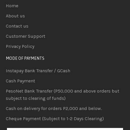
Home
About us
Contact us
Customer Support
Privacy Policy
MODE OF PAYMENTS
Instapay Bank Transfer / GCash
Cash Payment
PesoNet Bank Transfer (P50,000 and above orders but
subject to clearing of funds)
Cash on delivery for orders P2,000 and below.
Cheque Payment (Subject to 1-2 Days Clearing)