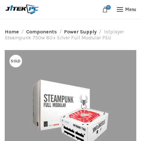
0
Menu
Home
Components
Power Supply
1stplayer
Steampunk 750w 80+ Silver Full Modular PSU
SOLD