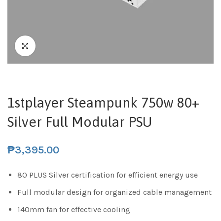
1stplayer Steampunk 750w 80+
Silver Full Modular PSU
₱
3,395.00
80 PLUS Silver certification for efficient energy use
Full modular design for organized cable management
140mm fan for effective cooling