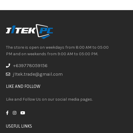
The store is open on weekdays from 8:00 AM to 05:00
PM and on weekends from 9:00 AM to 05:00 PM.
+639778059156
j1tek.trade@gmail.com
LIKE AND FOLLOW
Like and Follow Us on our social media pages.
USEFUL LINKS