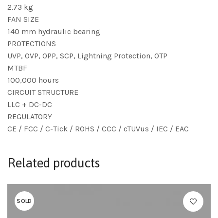
2.73 kg
FAN SIZE
140 mm hydraulic bearing
PROTECTIONS
UVP, OVP, OPP, SCP, Lightning Protection, OTP
MTBF
100,000 hours
CIRCUIT STRUCTURE
LLC + DC-DC
REGULATORY
CE / FCC / C-Tick / ROHS / CCC / cTUVus / IEC / EAC
Related products
SOLD