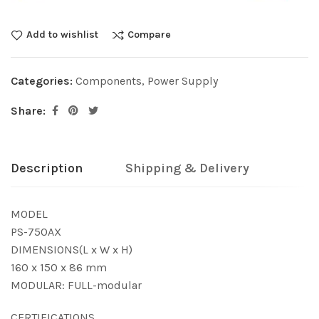
Add to wishlist
Compare
Categories:
Components
,
Power Supply
Share:
Description
Shipping & Delivery
MODEL
PS-750AX
DIMENSIONS(L x W x H)
160 x 150 x 86 mm
MODULAR: FULL-modular
CERTIFICATIONS