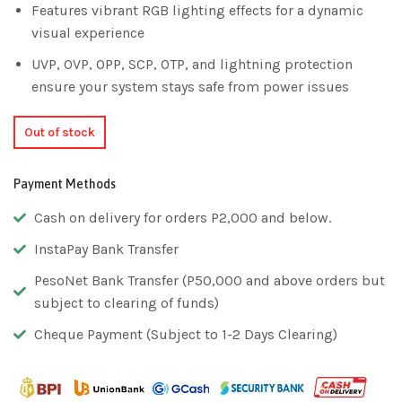
Features vibrant RGB lighting effects for a dynamic
visual experience
UVP, OVP, OPP, SCP, OTP, and lightning protection
ensure your system stays safe from power issues
Out of stock
Payment Methods
Cash on delivery for orders P2,000 and below.
InstaPay Bank Transfer
PesoNet Bank Transfer (P50,000 and above orders but
subject to clearing of funds)
Cheque Payment (Subject to 1-2 Days Clearing)