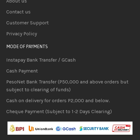
About us
Contact us
Customer Support
Privacy Policy
MODE OF PAYMENTS
Instapay Bank Transfer / GCash
Cash Payment
PesoNet Bank Transfer (P50,000 and above orders but
subject to clearing of funds)
Cash on delivery for orders P2,000 and below.
Cheque Payment (Subject to 1-2 Days Clearing)