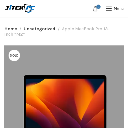
0
Menu
Home
Uncategorized
Apple MacBook Pro 13-
Inch “M2”
SOLD