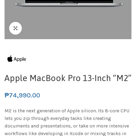
Apple MacBook Pro 13-Inch “M2”
₱
74,990.00
M2 is the next generation of Apple silicon. Its 8-core CPU
lets you zip through everyday tasks like creating
documents and presentations, or take on more intensive
workflows like developing in Xcode or mixing tracks in