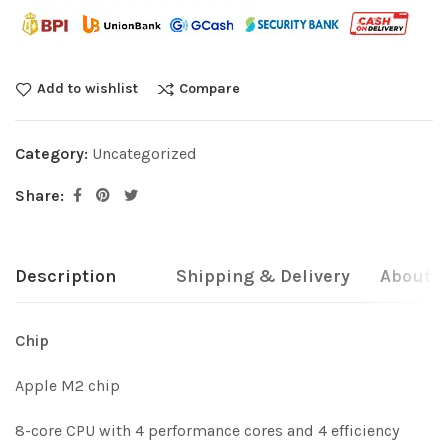
Add to wishlist
Compare
Category:
Uncategorized
Share:
Description
Shipping & Delivery
About b
Chip
Apple M2 chip
8-core CPU with 4 performance cores and 4 efficiency