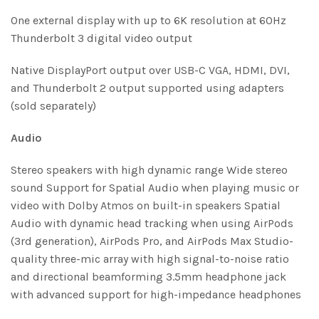
One external display with up to 6K resolution at 60Hz
Thunderbolt 3 digital video output
Native DisplayPort output over USB-C VGA, HDMI, DVI,
and Thunderbolt 2 output supported using adapters
(sold separately)
Audio
Stereo speakers with high dynamic range Wide stereo
sound Support for Spatial Audio when playing music or
video with Dolby Atmos on built-in speakers Spatial
Audio with dynamic head tracking when using AirPods
(3rd generation), AirPods Pro, and AirPods Max Studio-
quality three-mic array with high signal-to-noise ratio
and directional beamforming 3.5mm headphone jack
with advanced support for high-impedance headphones