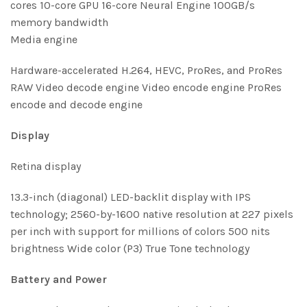
cores 10-core GPU 16-core Neural Engine 100GB/s
memory bandwidth
Media engine
Hardware-accelerated H.264, HEVC, ProRes, and ProRes
RAW Video decode engine Video encode engine ProRes
encode and decode engine
Display
Retina display
13.3-inch (diagonal) LED-backlit display with IPS
technology; 2560-by-1600 native resolution at 227 pixels
per inch with support for millions of colors 500 nits
brightness Wide color (P3) True Tone technology
Battery and Power