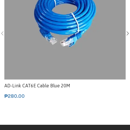
AD-Link CAT6E Cable Blue 20M
₱
280.00