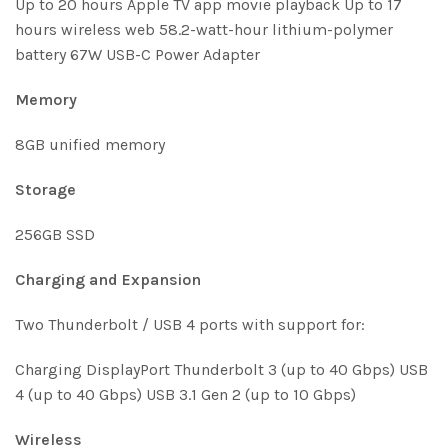
Up to 20 hours Apple TV app movie playback Up to 17
hours wireless web 58.2-watt-hour lithium-polymer
battery 67W USB-C Power Adapter
Memory
8GB unified memory
Storage
256GB SSD
Charg­ing and Expan­sion
Two Thunderbolt / USB 4 ports with support for:
Charging DisplayPort Thunderbolt 3 (up to 40 Gbps) USB
4 (up to 40 Gbps) USB 3.1 Gen 2 (up to 10 Gbps)
Wireless