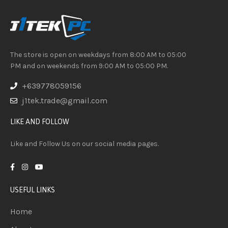
The store is open on weekdays from 8:00 AM to 05:00
PM and on weekends from 9:00 AM to 05:00 PM.
+639778059156
j1tek.trade@gmail.com
LIKE AND FOLLOW
Like and Follow Us on our social media pages.
USEFUL LINKS
Home