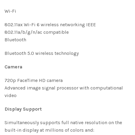
Wi-Fi
802.11ax Wi-Fi 6 wireless networking IEEE
802.11a/b/g/n/ac compatible
Bluetooth
Bluetooth 5.0 wireless technology
Camera
720p FaceTime HD camera
Advanced image signal processor with computational
video
Display Support
Simultaneously supports full native resolution on the
built-in display at millions of colors and: