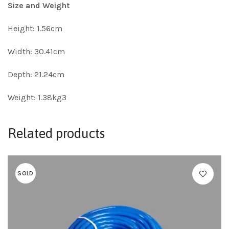
Size and Weight
Height: 1.56cm
Width: 30.41cm
Depth: 21.24cm
Weight: 1.38kg3
Related products
SOLD