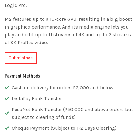
Logic Pro.
M2 features up to a 10-core GPU, resulting in a big boost
in graphics performance. And its media engine lets you
play and edit up to 11 streams of 4K and up to 2 streams
of 8K ProRes video.
Out of stock
Payment Methods
Cash on delivery for orders P2,000 and below.
InstaPay Bank Transfer
PesoNet Bank Transfer (P50,000 and above orders but
subject to clearing of funds)
Cheque Payment (Subject to 1-2 Days Clearing)