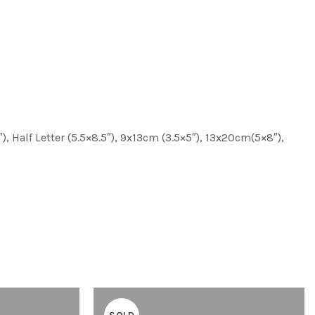
″), Half Letter (5.5×8.5″), 9x13cm (3.5×5″), 13x20cm(5×8″),