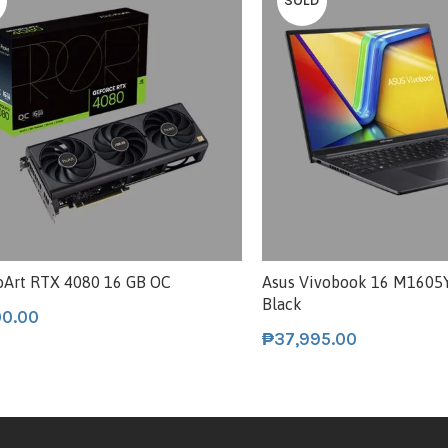
SOLD
oArt RTX 4080 16 GB OC
Asus Vivobook 16 M160
Black
00.00
₱
37,995.00