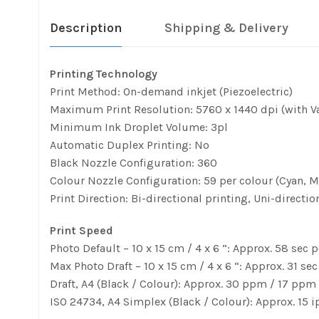
Description
Shipping & Delivery
Printing Technology
Print Method: On-demand inkjet (Piezoelectric)
Maximum Print Resolution: 5760 x 1440 dpi (with Va
Minimum Ink Droplet Volume: 3pl
Automatic Duplex Printing: No
Black Nozzle Configuration: 360
Colour Nozzle Configuration: 59 per colour (Cyan, M
Print Direction: Bi-directional printing, Uni-directio
Print Speed
Photo Default – 10 x 15 cm / 4 x 6 “: Approx. 58 sec 
Max Photo Draft – 10 x 15 cm / 4 x 6 “: Approx. 31 se
Draft, A4 (Black / Colour): Approx. 30 ppm / 17 ppm
ISO 24734, A4 Simplex (Black / Colour): Approx. 15 