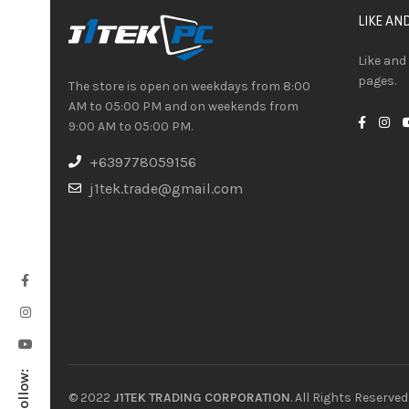
LIKE AN
Like and
pages.
The store is open on weekdays from 8:00
AM to 05:00 PM and on weekends from
9:00 AM to 05:00 PM.
+639778059156
j1tek.trade@gmail.com
Follow:
© 2022
J1TEK TRADING CORPORATION
. All Rights Reserved