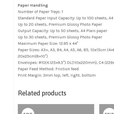
Paper Handling
Number of Paper Trays: 1
Standard Paper Input Capacity: Up to 100 sheets, A
Up to 20 sheets, Premium Glossy Photo Paper
Output Capacity: Up to 50 sheets, A4 Plain paper
Up to 30 sheets, Premium Glossy Photo Paper
Maximum Paper Size: 12.95 x 44″
Paper Sizes: A3+, A3, B4, A4, A5, A6, B5, 10x15cm (4×6)
20x25cm(8×10″)
Envelopes: #10(4.125×9.5″) DL(110x220mm), C4 (2
Paper Feed Method: Friction feed
Print Margin: 3mm top, left, right, bottom
Related products