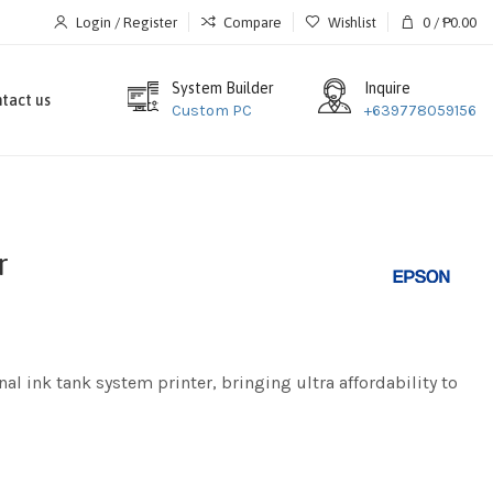
Login / Register
Compare
Wishlist
0
/
₱
0.00
System Builder
Inquire
tact us
Custom PC
+639778059156
r
al ink tank system printer, bringing ultra affordability to