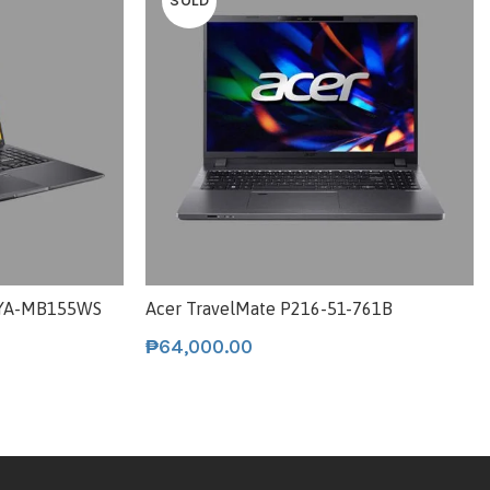
SOLD
5YA-MB155WS
Acer TravelMate P216-51-761B
₱
64,000.00