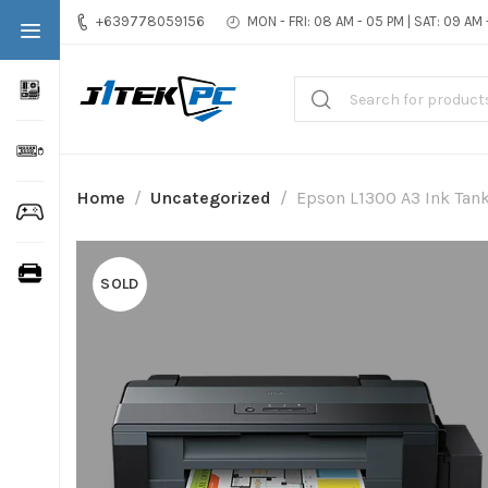
+639778059156
MON - FRI: 08 AM - 05 PM | SAT: 09 AM
Home
Uncategorized
Epson L1300 A3 Ink Tank
SOLD