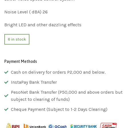
Noise Level ( dBA) 26
Bright LED and other dazzling effects
6 in stock
Payment Methods
Cash on delivery for orders P2,000 and below.
InstaPay Bank Transfer
PesoNet Bank Transfer (P50,000 and above orders but
subject to clearing of funds)
Cheque Payment (Subject to 1-2 Days Clearing)