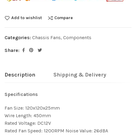
Add to wishlist
Compare
Categories:
Chassis Fans
,
Components
Share:
Description
Shipping & Delivery
Specifications
Fan Size: 120x120x25mm
Wire Length: 450mm
Rated Voltage: DC12V
Rated Fan Speed: 1200RPM Noise Value: 26dBA