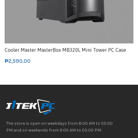
Cooler Master MasterBox MB320L Mini Tower PC Case
₱
2,590.00
The store is open on weekdays from 8:00 AM to 05:00
PM and on weekends from 9:00 AM to 05:00 PM.