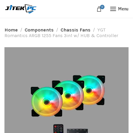
0
Menu
Home
Components
Chassis Fans
YGT
Romantics ARGB 1255 Fans 3in1 w/ HUB & Controller