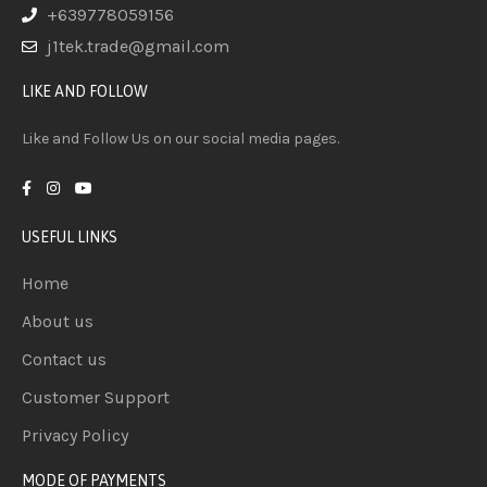
+639778059156
j1tek.trade@gmail.com
LIKE AND FOLLOW
Like and Follow Us on our social media pages.
USEFUL LINKS
Home
About us
Contact us
Customer Support
Privacy Policy
MODE OF PAYMENTS