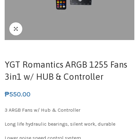
YGT Romantics ARGB 1255 Fans
3in1 w/ HUB & Controller
₱
550.00
3 ARGB Fans w/ Hub & Controller
Long life hydraulic bearings, silent work, durable
Lower noise speed control system