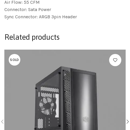
Air Flow: 55 CFM
Connector: Sata Power
Sync Connector: ARGB 3pin Header
Related products
SOLD