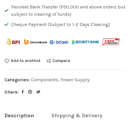
PesoNet Bank Transfer (P50,000 and above orders but
subject to clearing of funds)
Cheque Payment (Subject to 1-2 Days Clearing)
Add to wishlist
Compare
Categories:
Components
,
Power Supply
Share:
Description
Shipping & Delivery