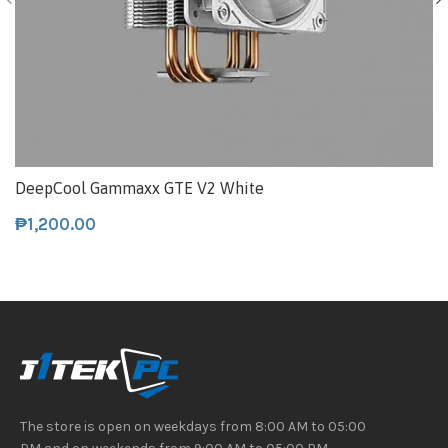
DeepCool Gammaxx GTE V2 White
₱
1,200.00
The store is open on weekdays from 8:00 AM to 05:00