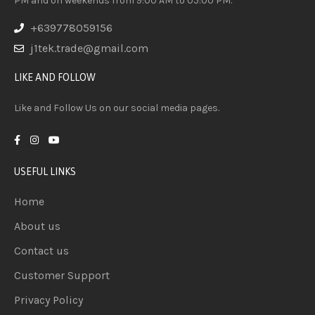
PM and on weekends from 9:00 AM to 05:00 PM.
+639778059156
j1tek.trade@gmail.com
LIKE AND FOLLOW
Like and Follow Us on our social media pages.
USEFUL LINKS
Home
About us
Contact us
Customer Support
Privacy Policy