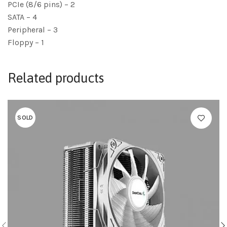
PCIe (8/6 pins) – 2
SATA – 4
Peripheral – 3
Floppy – 1
Related products
SOLD