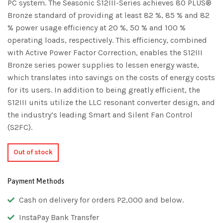
PC system. The Seasonic S12III-Series achieves 80 PLUS®
Bronze standard of providing at least 82 %, 85 % and 82
% power usage efficiency at 20 %, 50 % and 100 %
operating loads, respectively. This efficiency, combined
with Active Power Factor Correction, enables the S12III
Bronze series power supplies to lessen energy waste,
which translates into savings on the costs of energy costs
for its users. In addition to being greatly efficient, the
S12III units utilize the LLC resonant converter design, and
the industry’s leading Smart and Silent Fan Control
(S2FC).
Out of stock
Payment Methods
Cash on delivery for orders P2,000 and below.
InstaPay Bank Transfer