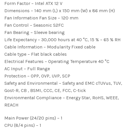
Form Factor – Intel ATX 12 V
Dimensions – 140 mm (L) x 150 mm (W) x 86 mm (H)
Fan Information Fan Size – 120 mm
Fan Control – Seasonic S2FC
Fan Bearing – Sleeve bearing
Life Expectancy – 30,000 hours at 40 °C, 15 % – 65 % RH
Cable Information – Modularity Fixed cable
Cable type – Flat black cables
Electrical Features – Operating Temperature 40 °C
AC Input – Full Range
Protection – OPP, OVP, UVP, SCP
Safety and Environmental – Safety and EMC cTUVus, TUV,
Gost-R, CB , BSMI, CCC, CE, FCC, C-tick
Environmental Compliance – Energy Star, RoHS, WEEE,
REACH
Main Power (24/20 pins) – 1
CPU (8/4 pins) – 1