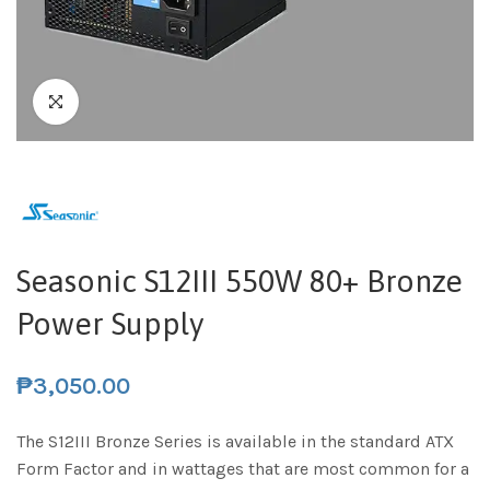
Seasonic S12III 550W 80+ Bronze
Power Supply
₱
3,050.00
The S12III Bronze Series is available in the standard ATX
Form Factor and in wattages that are most common for a