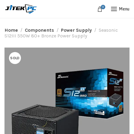
0
Menu
Home
Components
Power Supply
Seasonic
S12III 550W 80+ Bronze Power Supply
SOLD