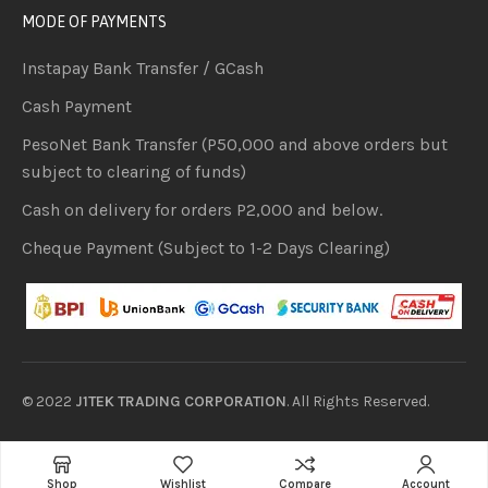
MODE OF PAYMENTS
Instapay Bank Transfer / GCash
Cash Payment
PesoNet Bank Transfer (P50,000 and above orders but
subject to clearing of funds)
Cash on delivery for orders P2,000 and below.
Cheque Payment (Subject to 1-2 Days Clearing)
© 2022
J1TEK TRADING CORPORATION
. All Rights Reserved.
Shop
Wishlist
Compare
Account