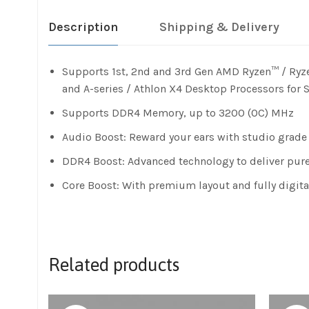
Description
Shipping & Delivery
Supports 1st, 2nd and 3rd Gen AMD Ryzen™ / Ry
and A-series / Athlon X4 Desktop Processors for
Supports DDR4 Memory, up to 3200 (OC) MHz
Audio Boost: Reward your ears with studio grade
DDR4 Boost: Advanced technology to deliver pure 
Core Boost: With premium layout and fully digit
Related products