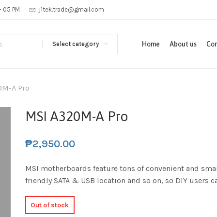
 - 05 PM
j1tek.trade@gmail.com
Select category
Home
About us
Con
0M-A Pro
MSI A320M-A Pro
₱
2,950.00
MSI motherboards feature tons of convenient and smar
friendly SATA & USB location and so on, so DIY users 
Out of stock