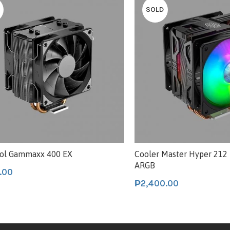
SOLD
ol Gammaxx 400 EX
Cooler Master Hyper 212
ARGB
.00
₱
2,400.00