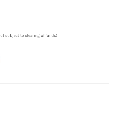
t subject to clearing of funds)