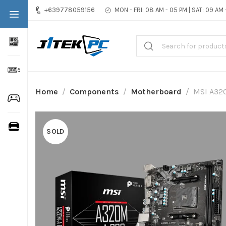
+639778059156
MON - FRI: 08 AM - 05 PM | SAT: 09 AM
Home
Components
Motherboard
MSI A32
SOLD