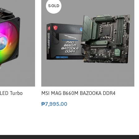
SOLD
 LED Turbo
MSI MAG B660M BAZOOKA DDR4
₱
7,995.00