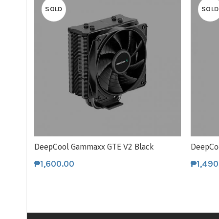
SOLD
SOLD
DeepCool Gammaxx GTE V2 Black
DeepCo
₱
1,600.00
₱
1,490