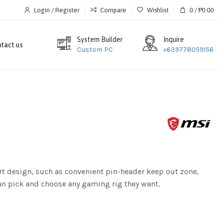
Login / Register
Compare
Wishlist
0
/
₱
0.00
System Builder
Inquire
tact us
Custom PC
+639778059156
t design, such as convenient pin-header keep out zone,
can pick and choose any gaming rig they want.