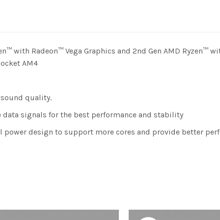
zen™ with Radeon™ Vega Graphics and 2nd Gen AMD Ryzen™ wi
 Socket AM4
 sound quality.
data signals for the best performance and stability
al power design to support more cores and provide better per