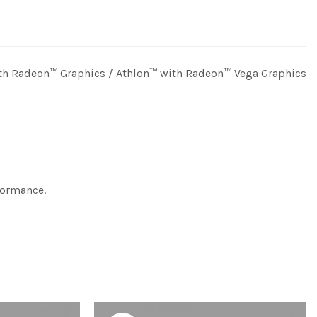
th Radeon™ Graphics / Athlon™ with Radeon™ Vega Graphics
formance.