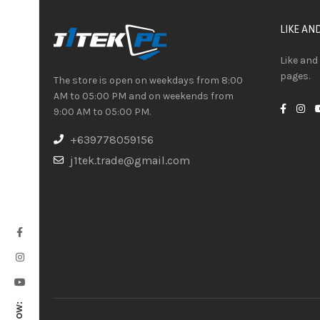
LIKE AN
Like and
pages.
The store is open on weekdays from 8:00
AM to 05:00 PM and on weekends from
9:00 AM to 05:00 PM.
+639778059156
j1tek.trade@gmail.com