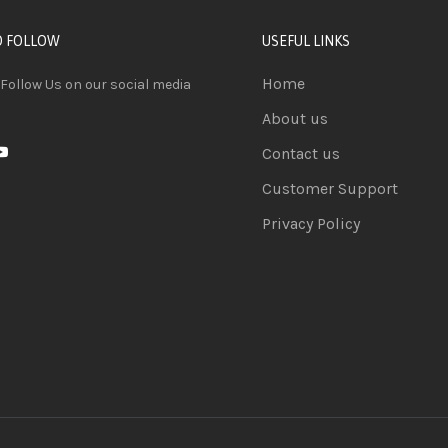
D FOLLOW
USEFUL LINKS
Home
 Follow Us on our social media
About us
Contact us
Customer Support
Privacy Policy