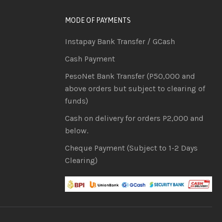
MODE OF PAYMENTS
Instapay Bank Transfer / GCash
Cash Payment
PesoNet Bank Transfer (P50,000 and
above orders but subject to clearing of
funds)
Cash on delivery for orders P2,000 and
below.
Cheque Payment (Subject to 1-2 Days
Clearing)