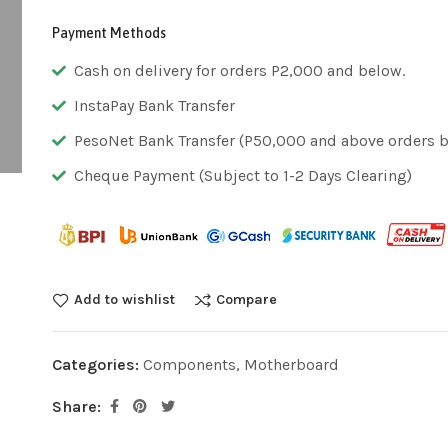
Payment Methods
Cash on delivery for orders P2,000 and below.
InstaPay Bank Transfer
PesoNet Bank Transfer (P50,000 and above orders bu
Cheque Payment (Subject to 1-2 Days Clearing)
Add to wishlist
Compare
Categories:
Components
,
Motherboard
Share: