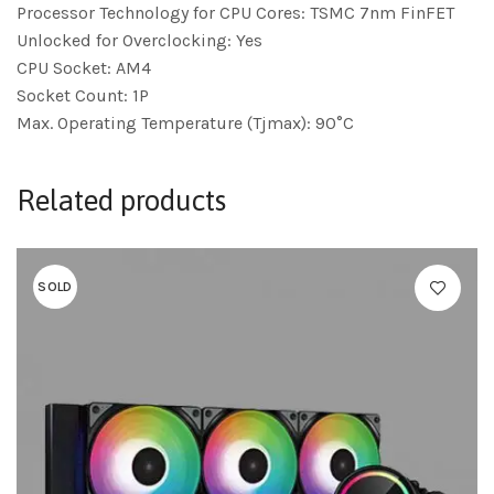
Processor Technology for CPU Cores: TSMC 7nm FinFET
Unlocked for Overclocking: Yes
CPU Socket: AM4
Socket Count: 1P
Max. Operating Temperature (Tjmax): 90°C
Related products
SOLD