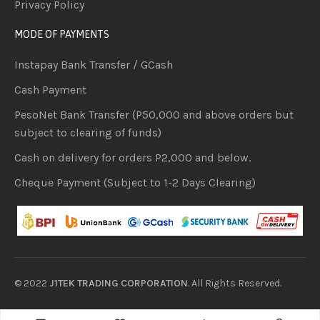
Privacy Policy
MODE OF PAYMENTS
Instapay Bank Transfer / GCash
Cash Payment
PesoNet Bank Transfer (P50,000 and above orders but
subject to clearing of funds)
Cash on delivery for orders P2,000 and below.
Cheque Payment (Subject to 1-2 Days Clearing)
© 2022
J1TEK TRADING CORPORATION
. All Rights Reserved.