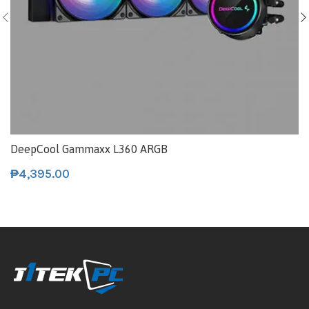
DeepCool Gammaxx L360 ARGB
₱
4,395.00