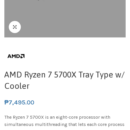
AMD Ryzen 7 5700X Tray Type w/
Cooler
₱
7,495.00
The Ryzen 7 5700X is an eight-core processor with
simultaneous multithreading that lets each core process