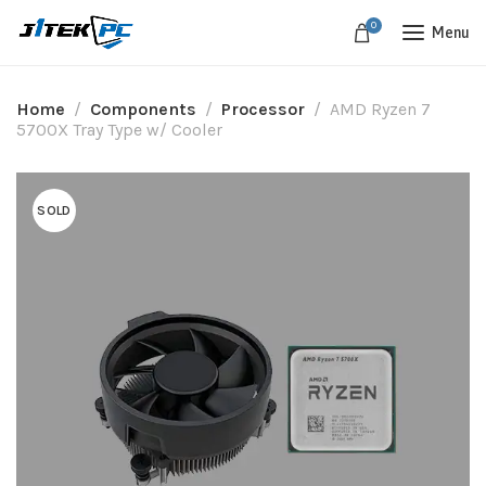
0
Menu
Home
Components
Processor
AMD Ryzen 7
5700X Tray Type w/ Cooler
SOLD