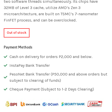
two software threads simultaneously. Its chips have
32MB of Level 3 cache, utilize AMD’s Zen 3
microarchitecture, are built on TSMC’s 7-nanometer
FinFET process, and can be overclocked.
Out of stock
Payment Methods
Cash on delivery for orders P2,000 and below.
InstaPay Bank Transfer
PesoNet Bank Transfer (P50,000 and above orders but
subject to clearing of funds)
Cheque Payment (Subject to 1-2 Days Clearing)