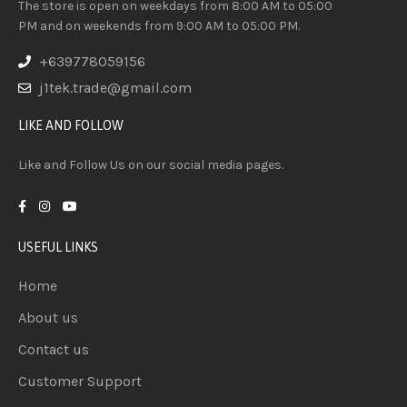
The store is open on weekdays from 8:00 AM to 05:00
PM and on weekends from 9:00 AM to 05:00 PM.
+639778059156
j1tek.trade@gmail.com
LIKE AND FOLLOW
Like and Follow Us on our social media pages.
USEFUL LINKS
Home
About us
Contact us
Customer Support