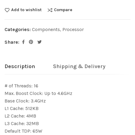
Add to wishlist
Compare
Categories:
Components
,
Processor
Share:
Description
Shipping & Delivery
# of Threads: 16
Max. Boost Clock: Up to 4.6GHz
Base Clock: 3.4GHz
L1 Cache: 512KB
L2 Cache: 4MB
L3 Cache: 32MB
Default TDP: 65W