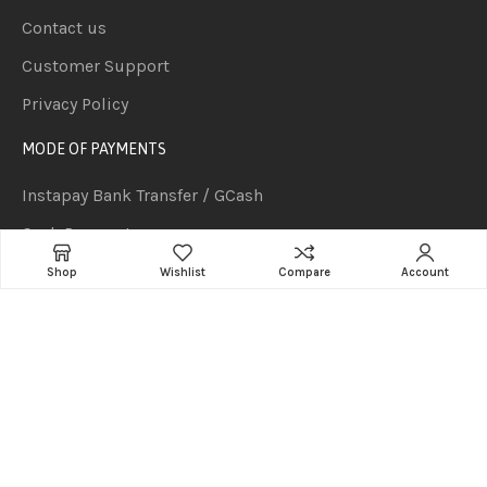
Contact us
Customer Support
Privacy Policy
MODE OF PAYMENTS
Instapay Bank Transfer / GCash
Cash Payment
PesoNet Bank Transfer (P50,000 and above orders but
Shop
Wishlist
Compare
Account
subject to clearing of funds)
Cash on delivery for orders P2,000 and below.
Cheque Payment (Subject to 1-2 Days Clearing)