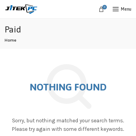
0
Menu
Paid
Home
NOTHING FOUND
Sorry, but nothing matched your search terms.
Please try again with some different keywords.