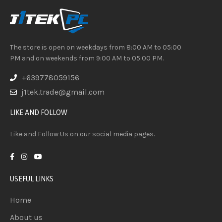
The store is open on weekdays from 8:00 AM to 05:00
PM and on weekends from 9:00 AM to 05:00 PM.
+639778059156
j1tek.trade@gmail.com
LIKE AND FOLLOW
Like and Follow Us on our social media pages.
USEFUL LINKS
Home
About us