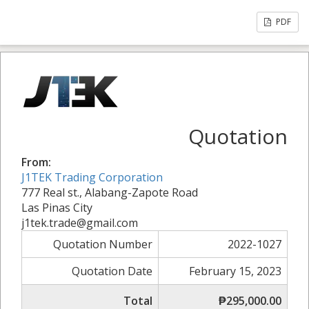
PDF
Quotation
From:
J1TEK Trading Corporation
777 Real st., Alabang-Zapote Road
Las Pinas City
j1tek.trade@gmail.com
Quotation Number
2022-1027
Quotation Date
February 15, 2023
Total
₱295,000.00