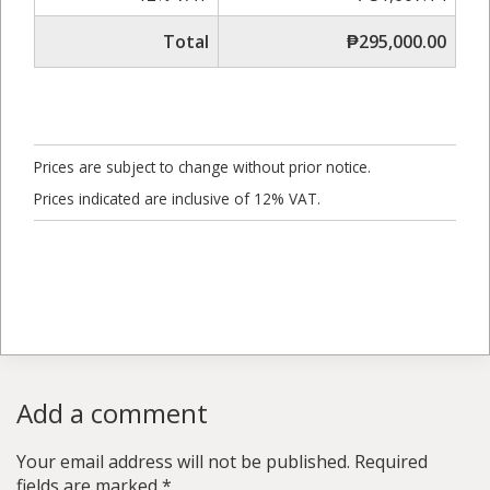
Total
₱295,000.00
Prices are subject to change without prior notice.
Prices indicated are inclusive of 12% VAT.
Add a comment
Your email address will not be published.
Required
fields are marked
*