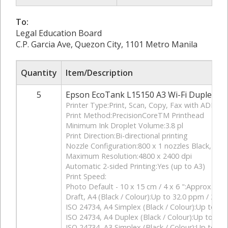
To:
Legal Education Board
C.P. Garcia Ave, Quezon City, 1101 Metro Manila
Quantity
Item/Description
5
Epson EcoTank L15150 A3 Wi-Fi Duplex All
Printer Type:Print, Scan, Copy, Fax with ADF
Print Method:PrecisionCoreTM Printhead
Minimum Ink Droplet Volume:3.8 pl
Print Direction:Bi-directional printing
Nozzle Configuration:800 x 1 nozzles Black, 256
Maximum Resolution:4800 x 2400 dpi
Automatic 2-sided Printing:Yes (up to A3)
Print Speed:
Photo Default - 10 x 15 cm / 4 x 6 ":Approx. 43
Draft, A4 (Black / Colour):Up to 32.0 ppm / 22.
ISO 24734, A4 Simplex (Black / Colour):Up to 25.
ISO 24734, A4 Duplex (Black / Colour):Up to 16.0
ISO 24734, A3 Simplex (Black / Colour):Up to 13.