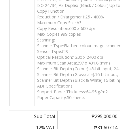
ISO 24734, A3 Duplex (Black / Colour):Up to 10.0
Copy Function:
Reduction / Enlargement:25 - 400%
Maximum Copy Size:A3
Copy Resolution:600 x 600 dpi
Max Copies:999 copies
Scanning:
Scanner Type:Flatbed colour image scanner
Sensor Type:CIS
Optical Resolution:1200 x 2400 dpi
Maximum Scan Area:297 x 431.8 (mm)
Scanner Bit Depth (Colour):48-bit input, 24-bit 
Scanner Bit Depth (Grayscale):16-bit input, 8-bi
Scanner Bit Depth (Black & White):16-bit input, 
ADF Specifications:
Support Paper Thickness:64-95 g/m2
Paper Capacity:50 sheets
Sub Total
₱295,000.00
12% VAT
₱31,607.14