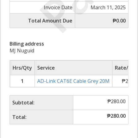
Invoice Date
March 11, 2025
Total Amount Due
₱0.00
Billing address
MJ Nuguid
Hrs/Qty
Service
Rate/Pric
1
AD-Link CAT6E Cable Grey 20M
₱
280.0
₱
280.00
Subtotal:
₱
280.00
Total: