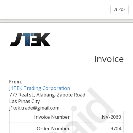
PDF
Invoice
Paid
From:
J1TEK Trading Corporation
777 Real st., Alabang-Zapote Road
Las Pinas City
j1tek.trade@gmail.com
Invoice Number
INV-2069
Order Number
9704