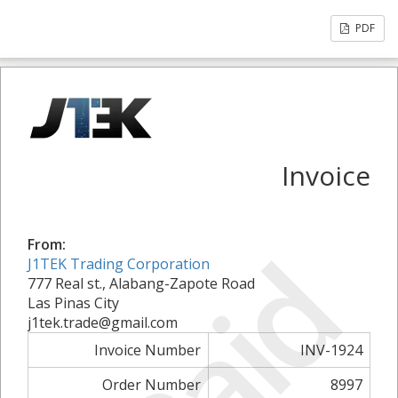
PDF
Invoice
Paid
From:
J1TEK Trading Corporation
777 Real st., Alabang-Zapote Road
Las Pinas City
j1tek.trade@gmail.com
Invoice Number
INV-1924
Order Number
8997