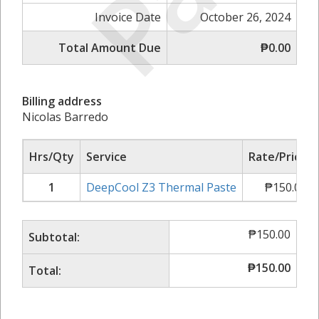
Invoice Date
October 26, 2024
Total Amount Due
₱0.00
Billing address
Nicolas Barredo
Hrs/Qty
Service
Rate/Price
1
DeepCool Z3 Thermal Paste
₱
150.00
₱
150.00
Subtotal:
₱
150.00
Total: