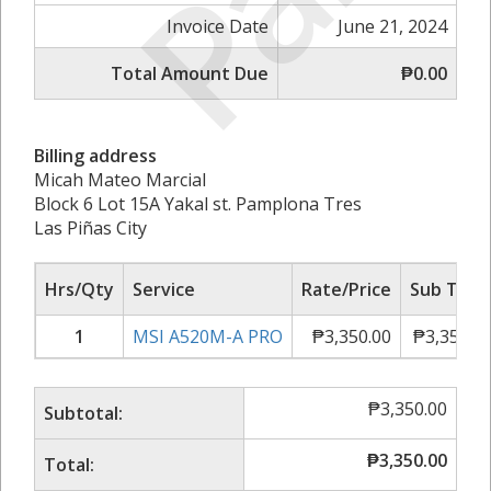
Invoice Date
June 21, 2024
Total Amount Due
₱0.00
Billing address
Micah Mateo Marcial
Block 6 Lot 15A Yakal st. Pamplona Tres
Las Piñas City
Hrs/Qty
Service
Rate/Price
Sub Tota
1
MSI A520M-A PRO
₱
3,350.00
₱
3,350.0
₱
3,350.00
Subtotal:
₱
3,350.00
Total: