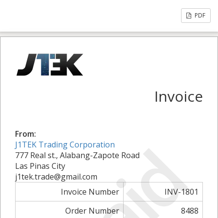
PDF
Invoice
From:
Paid
J1TEK Trading Corporation
777 Real st., Alabang-Zapote Road
Las Pinas City
j1tek.trade@gmail.com
Invoice Number
INV-1801
Order Number
8488