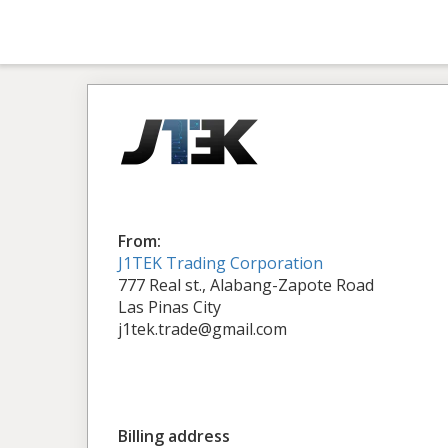
From:
J1TEK Trading Corporation
777 Real st., Alabang-Zapote Road
Las Pinas City
j1tek.trade@gmail.com
Billing address