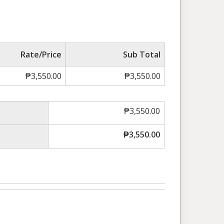
Rate/Price
Sub Total
₱
3,550.00
₱
3,550.00
₱
3,550.00
₱
3,550.00