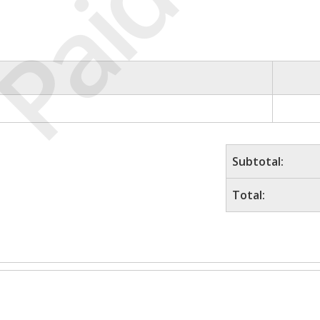
Paid
Subtotal:
Total: