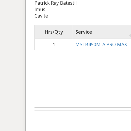
Patrick Ray Batestil
Imus
Cavite
Hrs/Qty
Service
1
MSI B450M-A PRO MAX