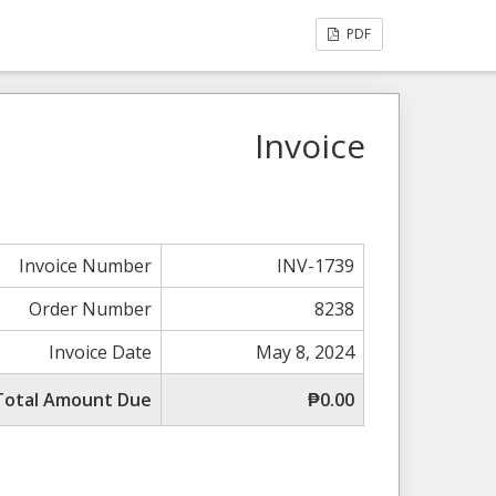
PDF
Invoice
Invoice Number
INV-1739
Order Number
8238
Invoice Date
May 8, 2024
Total Amount Due
₱0.00