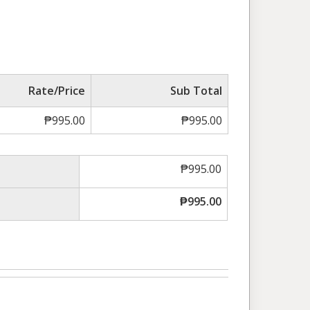
Rate/Price
Sub Total
₱
995.00
₱
995.00
₱
995.00
₱
995.00