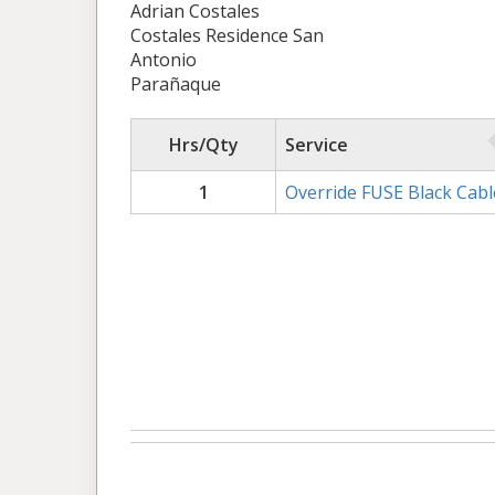
Adrian Costales
Costales Residence San
Antonio
Parañaque
Hrs/Qty
Service
1
Override FUSE Black Cabl