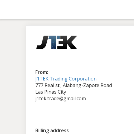
From:
J1TEK Trading Corporation
777 Real st., Alabang-Zapote Road
Las Pinas City
j1tek.trade@gmail.com
Billing address