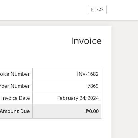
PDF
Invoice
voice Number
INV-1682
rder Number
7869
Invoice Date
February 24, 2024
 Amount Due
₱0.00