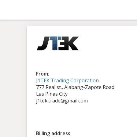
From:
J1TEK Trading Corporation
777 Real st., Alabang-Zapote Road
Las Pinas City
j1tek.trade@gmail.com
Billing address