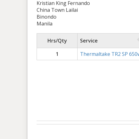
Kristian King Fernando
China Town Lailai
Binondo
Manila
Hrs/Qty
Service
1
Thermaltake TR2 SP 650