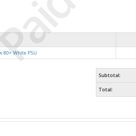
Paid
w 80+ White PSU
Subtotal:
Total: