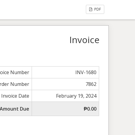
PDF
Invoice
voice Number
INV-1680
rder Number
7862
Invoice Date
February 19, 2024
 Amount Due
₱0.00