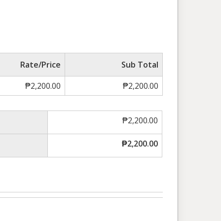
Rate/Price
Sub Total
₱
2,200.00
₱
2,200.00
₱
2,200.00
₱
2,200.00