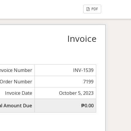
PDF
Invoice
nvoice Number
INV-1539
Order Number
7199
Invoice Date
October 5, 2023
al Amount Due
₱0.00