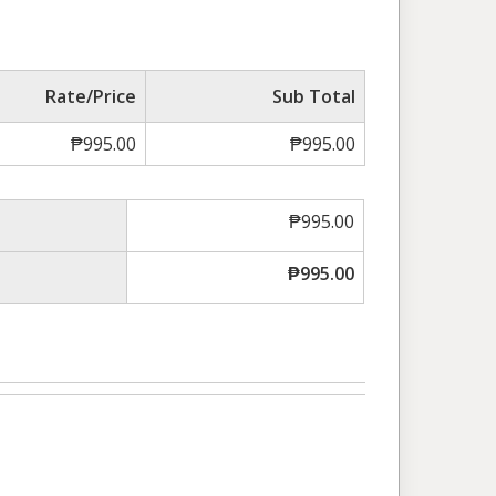
Rate/Price
Sub Total
₱
995.00
₱
995.00
₱
995.00
₱
995.00