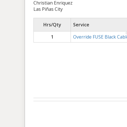
Christian Enriquez
Las Piñas City
Hrs/Qty
Service
1
Override FUSE Black Cabl