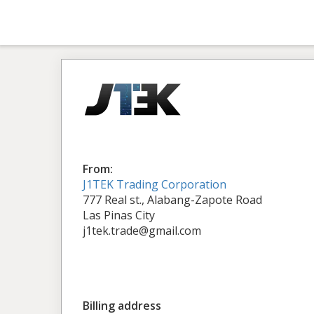
From:
J1TEK Trading Corporation
777 Real st., Alabang-Zapote Road
Las Pinas City
j1tek.trade@gmail.com
Billing address