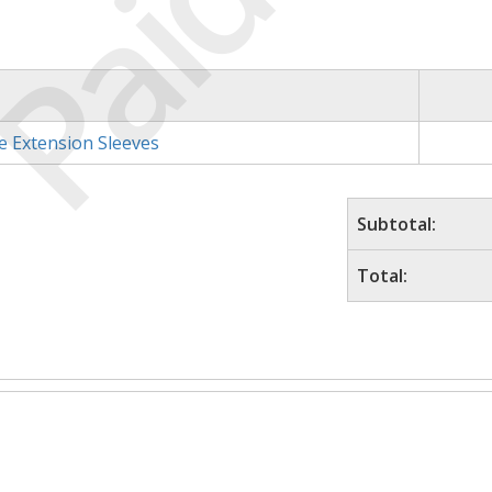
Paid
e Extension Sleeves
Subtotal:
Total: