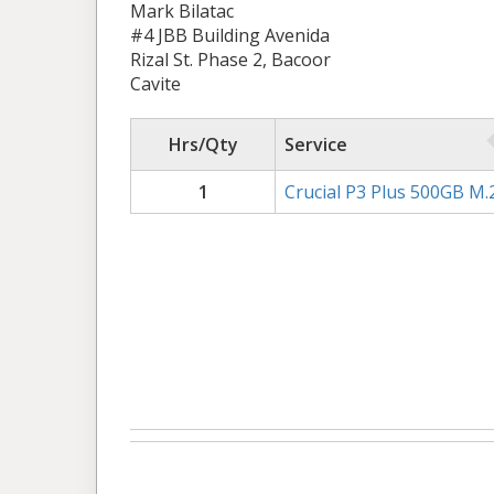
Mark Bilatac
#4 JBB Building Avenida
Rizal St. Phase 2, Bacoor
Cavite
Hrs/Qty
Service
1
Crucial P3 Plus 500GB M