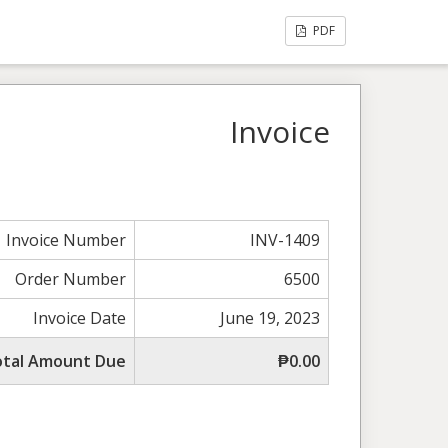
PDF
Invoice
Invoice Number
INV-1409
Order Number
6500
Invoice Date
June 19, 2023
otal Amount Due
₱0.00