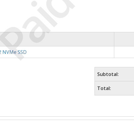
Paid
.2 NVMe SSD
Subtotal:
Total: