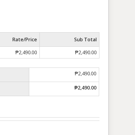
Rate/Price
Sub Total
₱
2,490.00
₱
2,490.00
₱
2,490.00
₱
2,490.00