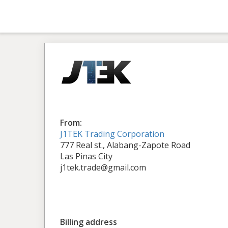
From:
J1TEK Trading Corporation
777 Real st., Alabang-Zapote Road
Las Pinas City
j1tek.trade@gmail.com
Billing address