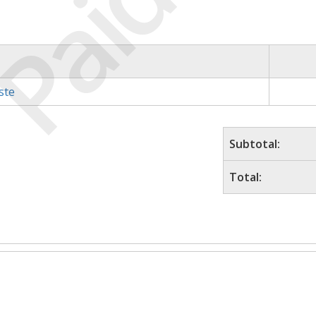
Paid
ste
Subtotal:
Total: