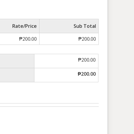
Rate/Price
Sub Total
₱
200.00
₱
200.00
₱
200.00
₱
200.00