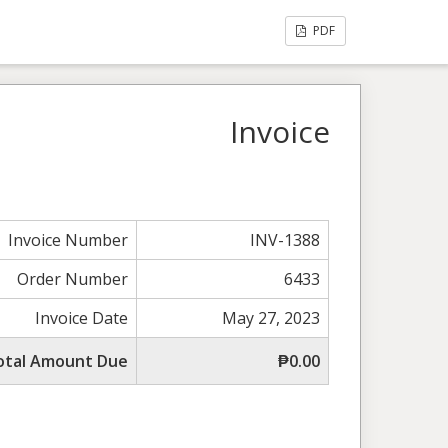
PDF
Invoice
Invoice Number
INV-1388
Order Number
6433
Invoice Date
May 27, 2023
otal Amount Due
₱0.00