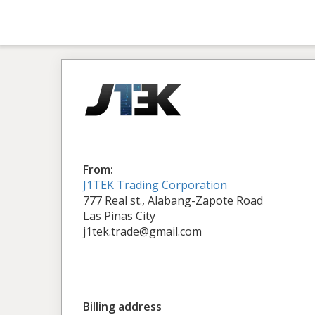
From:
J1TEK Trading Corporation
777 Real st., Alabang-Zapote Road
Las Pinas City
j1tek.trade@gmail.com
Billing address