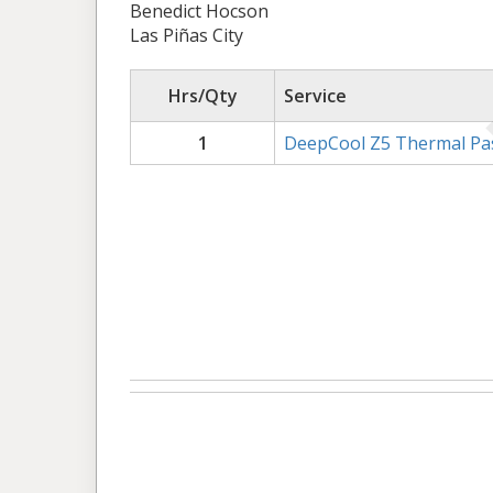
Benedict Hocson
Las Piñas City
Hrs/Qty
Service
1
DeepCool Z5 Thermal Pa