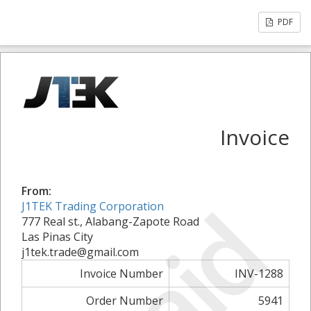
PDF
Invoice
From:
Paid
J1TEK Trading Corporation
777 Real st., Alabang-Zapote Road
Las Pinas City
j1tek.trade@gmail.com
Invoice Number
INV-1288
Order Number
5941