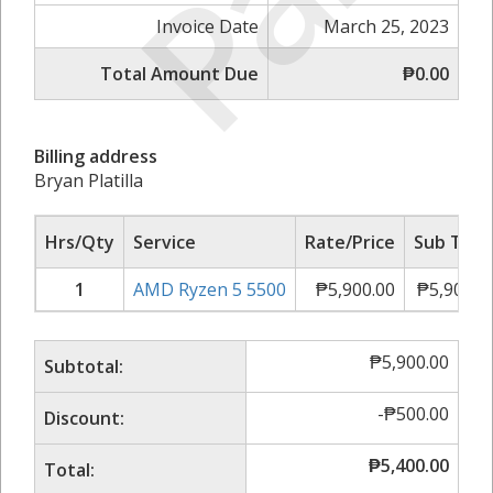
Invoice Date
March 25, 2023
Total Amount Due
₱0.00
Billing address
Bryan Platilla
Hrs/Qty
Service
Rate/Price
Sub Tota
1
AMD Ryzen 5 5500
₱
5,900.00
₱
5,900.0
₱
5,900.00
Subtotal:
-
₱
500.00
Discount:
₱
5,400.00
Total: