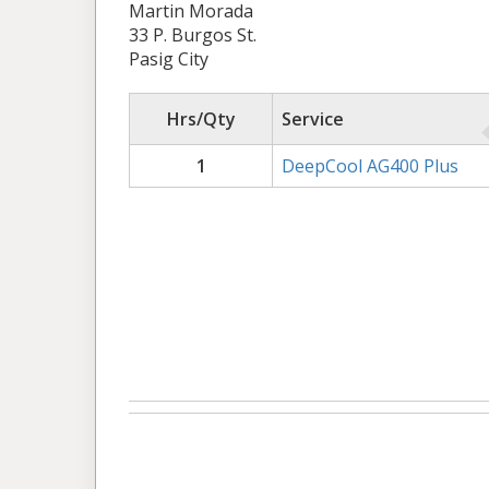
Martin Morada
33 P. Burgos St.
Pasig City
Hrs/Qty
Service
1
DeepCool AG400 Plus