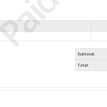
Paid
Subtotal:
Total: