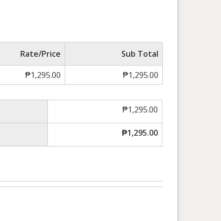
Rate/Price
Sub Total
₱
1,295.00
₱
1,295.00
₱
1,295.00
₱
1,295.00