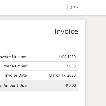
PDF
Invoice
Invoice Number
INV-1280
Order Number
5898
Invoice Date
March 17, 2023
al Amount Due
₱0.00