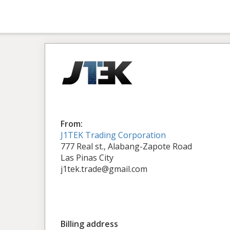
From:
J1TEK Trading Corporation
777 Real st., Alabang-Zapote Road
Las Pinas City
j1tek.trade@gmail.com
Billing address