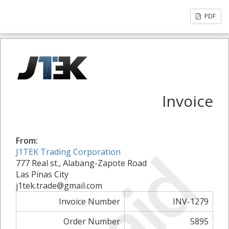
PDF
Invoice
From:
Paid
J1TEK Trading Corporation
777 Real st., Alabang-Zapote Road
Las Pinas City
j1tek.trade@gmail.com
Invoice Number
INV-1279
Order Number
5895