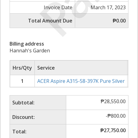
Invoice Date
March 17, 2023
Total Amount Due
₱0.00
Billing address
Hannah's Garden
Hrs/Qty
Service
Rat
1
ACER Aspire A315-58-397K Pure Silver
₱
2
₱
28,550.00
Subtotal:
-
₱
800.00
Discount:
₱
27,750.00
Total: