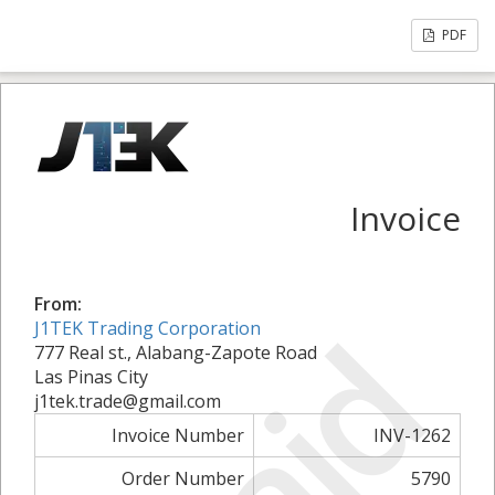
PDF
Invoice
From:
Paid
J1TEK Trading Corporation
777 Real st., Alabang-Zapote Road
Las Pinas City
j1tek.trade@gmail.com
Invoice Number
INV-1262
Order Number
5790