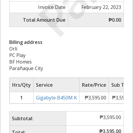
Invoice Date
February 22, 2023
Total Amount Due
₱0.00
Billing address
Orli
PC Play
BF Homes
Parañaque City
Hrs/Qty
Service
Rate/Price
Sub Tota
1
Gigabyte B450M K
₱
3,595.00
₱
3,595.0
₱
3,595.00
Subtotal:
₱
3,595.00
Total: