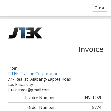
PDF
Invoice
From:
J1TEK Trading Corporation
777 Real st., Alabang-Zapote Road
Las Pinas City
j1tek.trade@gmail.com
Invoice Number
INV-1259
Order Number
5774