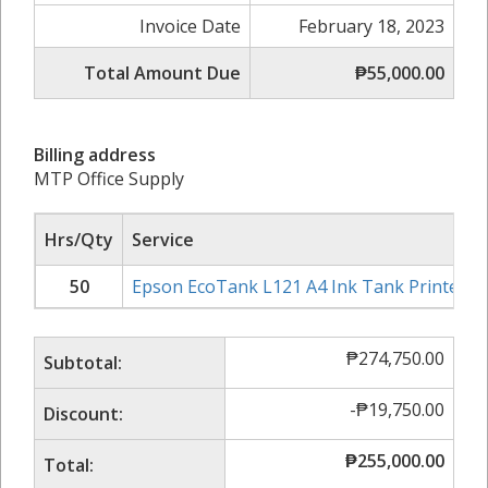
Invoice Date
February 18, 2023
Total Amount Due
₱55,000.00
Billing address
MTP Office Supply
Hrs/Qty
Service
50
Epson EcoTank L121 A4 Ink Tank Printer
₱
274,750.00
Subtotal:
-
₱
19,750.00
Discount:
₱
255,000.00
Total: