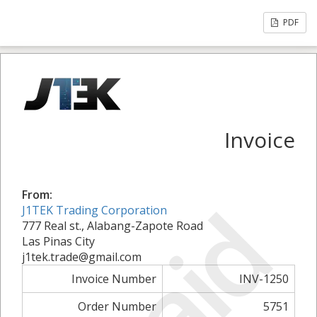
PDF
Invoice
From:
Paid
J1TEK Trading Corporation
777 Real st., Alabang-Zapote Road
Las Pinas City
j1tek.trade@gmail.com
Invoice Number
INV-1250
Order Number
5751