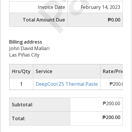
Invoice Date
February 14, 2023
Total Amount Due
₱0.00
Billing address
John David Mallari
Las Piñas City
Hrs/Qty
Service
Rate/Price
1
DeepCool Z5 Thermal Paste
₱
200.00
₱
200.00
Subtotal:
₱
200.00
Total: