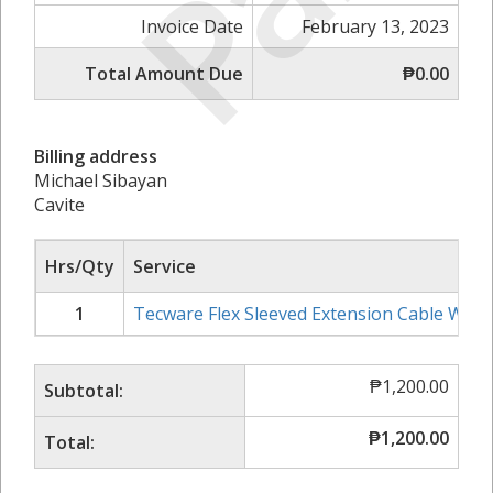
Invoice Date
February 13, 2023
Total Amount Due
₱0.00
Billing address
Michael Sibayan
Cavite
Hrs/Qty
Service
1
Tecware Flex Sleeved Extension Cable Whit
₱
1,200.00
Subtotal:
₱
1,200.00
Total: