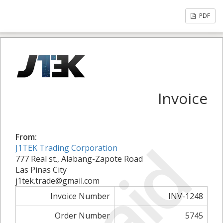
PDF
Invoice
From:
Paid
J1TEK Trading Corporation
777 Real st., Alabang-Zapote Road
Las Pinas City
j1tek.trade@gmail.com
Invoice Number
INV-1248
Order Number
5745