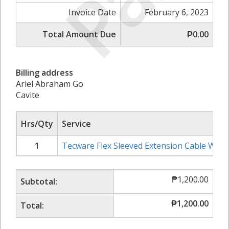
Invoice Date
February 6, 2023
Total Amount Due
₱0.00
Billing address
Ariel Abraham Go
Cavite
Hrs/Qty
Service
1
Tecware Flex Sleeved Extension Cable Whit
₱
1,200.00
Subtotal:
₱
1,200.00
Total: