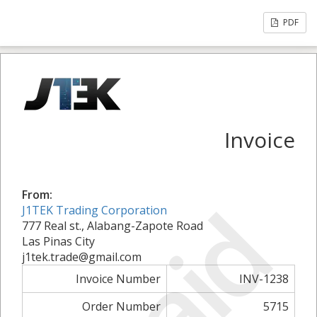
PDF
Invoice
From:
Paid
J1TEK Trading Corporation
777 Real st., Alabang-Zapote Road
Las Pinas City
j1tek.trade@gmail.com
Invoice Number
INV-1238
Order Number
5715