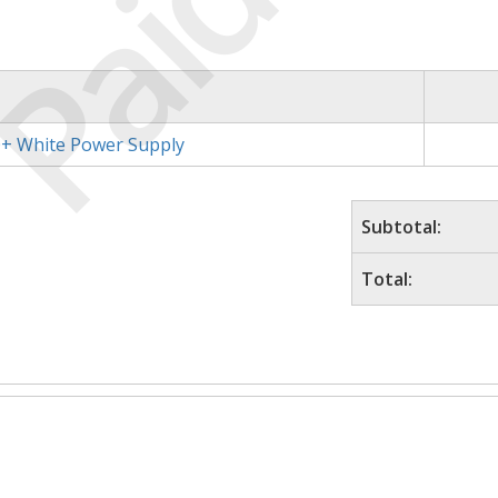
Paid
+ White Power Supply
Subtotal:
Total: