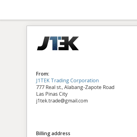
From:
J1TEK Trading Corporation
777 Real st., Alabang-Zapote Road
Las Pinas City
j1tek.trade@gmail.com
Billing address