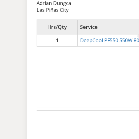
Adrian Dungca
Las Piñas City
Hrs/Qty
Service
1
DeepCool PF550 550W 80