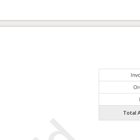
Inv
Or
Total