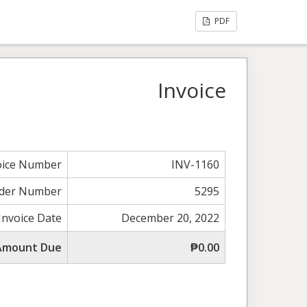
PDF
Invoice
oice Number
INV-1160
der Number
5295
Invoice Date
December 20, 2022
 Amount Due
₱0.00