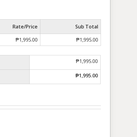
Rate/Price
Sub Total
₱
1,995.00
₱
1,995.00
₱
1,995.00
₱
1,995.00