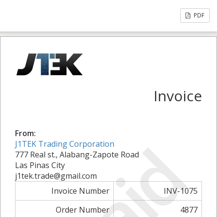
PDF
Invoice
From:
Paid
J1TEK Trading Corporation
777 Real st., Alabang-Zapote Road
Las Pinas City
j1tek.trade@gmail.com
Invoice Number
INV-1075
Order Number
4877