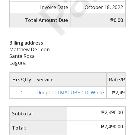
Invoice Date
October 18, 2022
Total Amount Due
₱0.00
Billing address
Matthew De Leon
Santa Rosa
Laguna
Hrs/Qty
Service
Rate/Price
1
DeepCool MACUBE 110 White
₱
2,490.00
₱
2,490.00
Subtotal:
₱
2,490.00
Total: