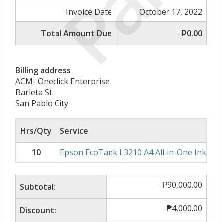
Paid
Invoice Date
October 17, 2022
Total Amount Due
₱0.00
Billing address
ACM- Oneclick Enterprise
Barleta St.
San Pablo City
Hrs/Qty
Service
10
Epson EcoTank L3210 A4 All-in-One Ink Tan
₱
90,000.00
Subtotal:
-
₱
4,000.00
Discount: