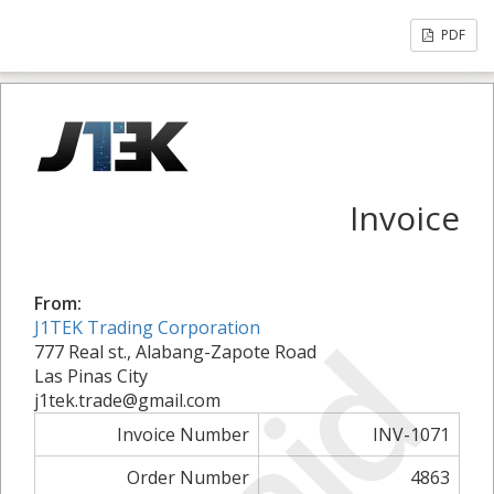
PDF
Invoice
From:
J1TEK Trading Corporation
777 Real st., Alabang-Zapote Road
Las Pinas City
j1tek.trade@gmail.com
Invoice Number
INV-1071
Order Number
4863