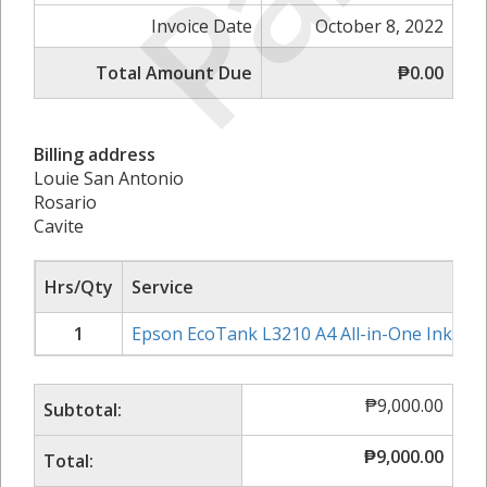
Invoice Date
October 8, 2022
Total Amount Due
₱0.00
Billing address
Louie San Antonio
Rosario
Cavite
Hrs/Qty
Service
1
Epson EcoTank L3210 A4 All-in-One Ink Tan
₱
9,000.00
Subtotal:
₱
9,000.00
Total: