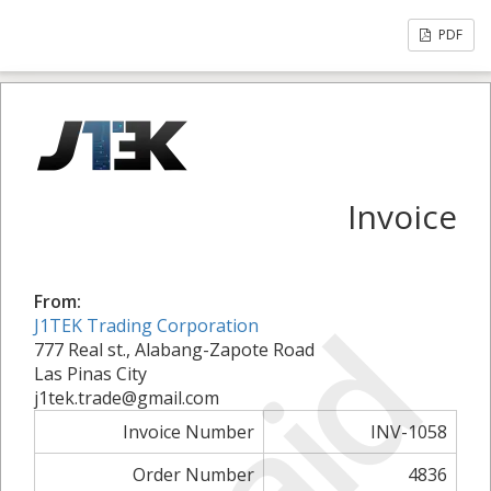
PDF
Invoice
From:
Paid
J1TEK Trading Corporation
777 Real st., Alabang-Zapote Road
Las Pinas City
j1tek.trade@gmail.com
Invoice Number
INV-1058
Order Number
4836