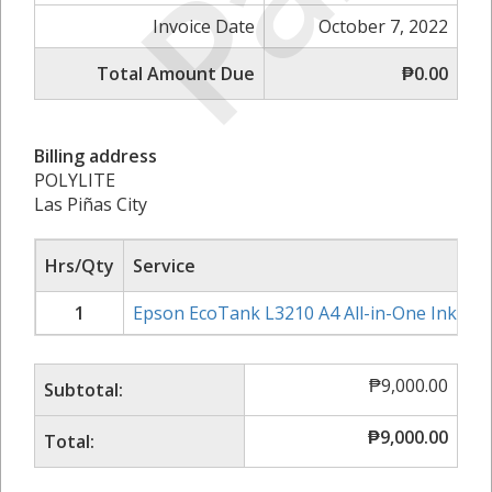
Invoice Date
October 7, 2022
Total Amount Due
₱0.00
Billing address
POLYLITE
Las Piñas City
Hrs/Qty
Service
1
Epson EcoTank L3210 A4 All-in-One Ink Tan
₱
9,000.00
Subtotal:
₱
9,000.00
Total: