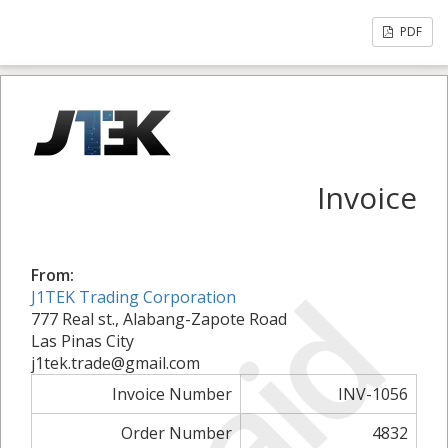
PDF
Invoice
From:
Paid
J1TEK Trading Corporation
777 Real st., Alabang-Zapote Road
Las Pinas City
j1tek.trade@gmail.com
Invoice Number
INV-1056
Order Number
4832