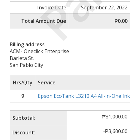
Paid
Invoice Date
September 22, 2022
Total Amount Due
₱0.00
Billing address
ACM- Oneclick Enterprise
Barleta St.
San Pablo City
Hrs/Qty
Service
9
Epson EcoTank L3210 A4 All-in-One Ink Tan
₱
81,000.00
Subtotal:
-
₱
3,600.00
Discount: