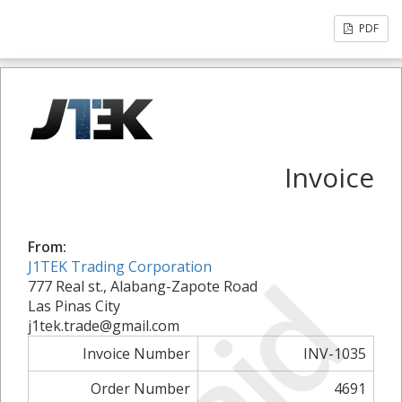
PDF
Invoice
From:
J1TEK Trading Corporation
777 Real st., Alabang-Zapote Road
Las Pinas City
j1tek.trade@gmail.com
Invoice Number
INV-1035
Order Number
4691