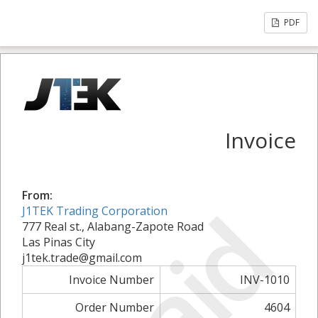
PDF
Invoice
From:
Paid
J1TEK Trading Corporation
777 Real st., Alabang-Zapote Road
Las Pinas City
j1tek.trade@gmail.com
Invoice Number
INV-1010
Order Number
4604