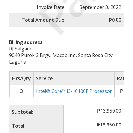
Invoice Date
September 3, 2022
Total Amount Due
₱0.00
Billing address
RJ Salgado
9040 Purok 3 Brgy. Macabling, Santa Rosa City
Laguna
Hrs/Qty
Service
Rate/P
3
Intel® Core™ i3-10100F Processor
₱
4,65
₱
13,950.00
Subtotal:
₱
13,950.00
Total: