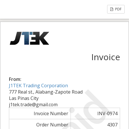
PDF
Invoice
From:
Paid
J1TEK Trading Corporation
777 Real st., Alabang-Zapote Road
Las Pinas City
j1tek.trade@gmail.com
Invoice Number
INV-0974
Order Number
4307