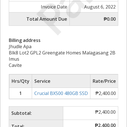
Invoice Date
August 6, 2022
Total Amount Due
₱0.00
Billing address
Jhudle Apa
Blk8 Lot2 GPL2 Greengate Homes Malagasang 2B
Imus
Cavite
Hrs/Qty
Service
Rate/Price
Su
1
Crucial BX500 480GB SSD
₱
2,400.00
₱
2
₱
2,400.00
Subtotal:
₱
2,400.00
Total: