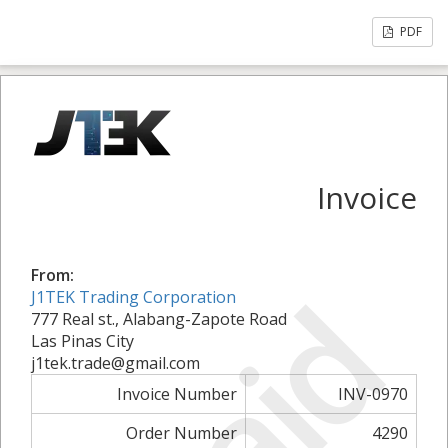
PDF
Invoice
From:
Paid
J1TEK Trading Corporation
777 Real st., Alabang-Zapote Road
Las Pinas City
j1tek.trade@gmail.com
Invoice Number
INV-0970
Order Number
4290