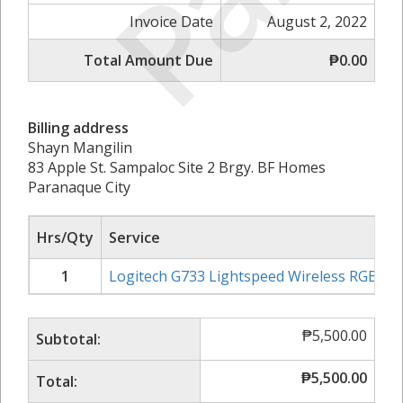
Invoice Date
August 2, 2022
Total Amount Due
₱0.00
Billing address
Shayn Mangilin
83 Apple St. Sampaloc Site 2 Brgy. BF Homes
Paranaque City
Hrs/Qty
Service
1
Logitech G733 Lightspeed Wireless RGB G
₱
5,500.00
Subtotal:
₱
5,500.00
Total: