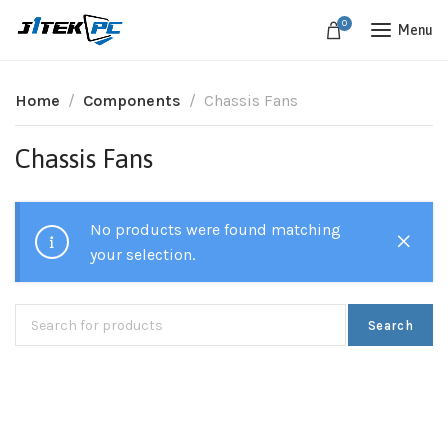
0
Menu
Home
Components
Chassis Fans
Chassis Fans
No products were found matching
your selection.
Search