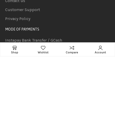
Contact us
Customer Support
Privacy Policy
MODE OF PAYMENTS
Instapay Bank Transfer / GCash
Cash Payment
Shop
Wishlist
Compare
Account
PesoNet Bank Transfer (P50,000 and above orders but
subject to clearing of funds)
Cash on delivery for orders P2,000 and below.
Cheque Payment (Subject to 1-2 Days Clearing)