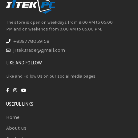
The store is open on weekdays from 8:00 AM to 05:00
PM and on weekends from 9:00 AM to 05:00 PM.
+639778059156
j1tek.trade@gmail.com
LIKE AND FOLLOW
Like and Follow Us on our social media pages.
USEFUL LINKS
Home
About us